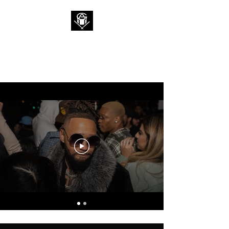
ALAN 2G
I'm a Rockstar, Who are you?