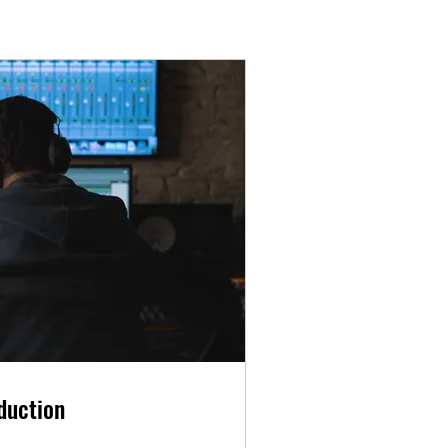
duction