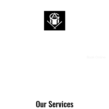
ALAN 2G
I'm a Rockstar, Who are you?
Home
News
Videos
Music
Tour
Shop
Book Online
Our Services