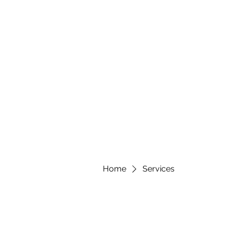
Home
Services