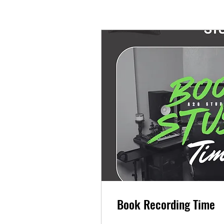
Book Recording Time