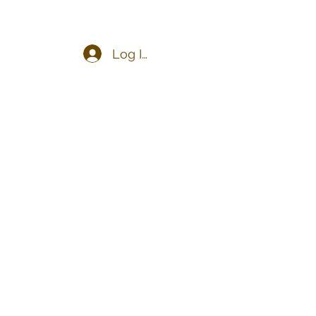
Log In