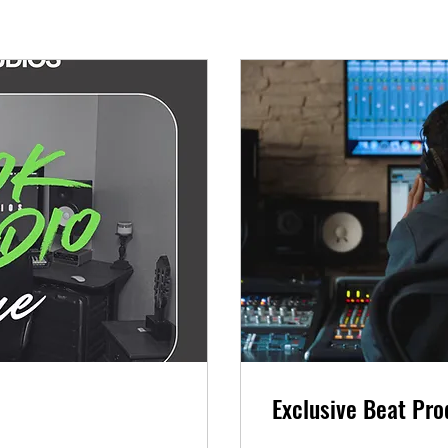
Exclusive Beat Pro