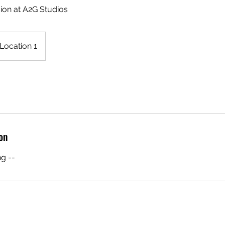
ion at A2G Studios
Location 1
on
g --