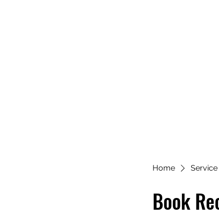
Home
Service 
Book Re