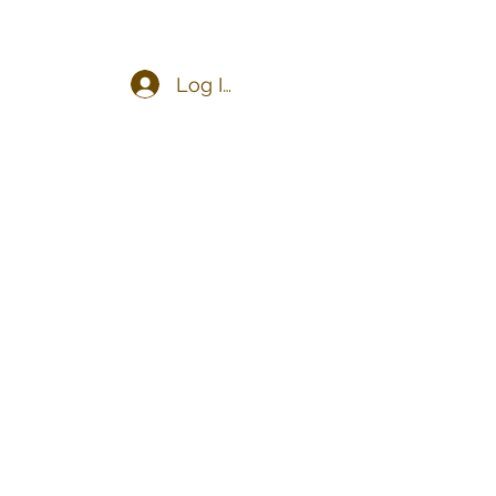
Log In