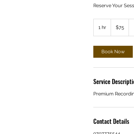
Reserve Your Sess
75
US
1 hr
1
$75
dollars
h
Book Now
Service Descripti
Premium Recordin
Contact Details
9797775544