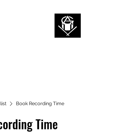
ALAN 2G
I'm a Rockstar, Who are you?
Home
News
Videos
Music
Tour
Shop
Book Online
list
Book Recording Time
cording Time